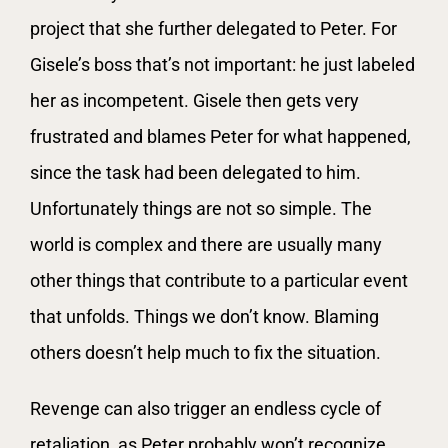
project that she further delegated to Peter. For
Gisele’s boss that’s not important: he just labeled
her as incompetent. Gisele then gets very
frustrated and blames Peter for what happened,
since the task had been delegated to him.
Unfortunately things are not so simple. The
world is complex and there are usually many
other things that contribute to a particular event
that unfolds. Things we don’t know. Blaming
others doesn’t help much to fix the situation.
Revenge can also trigger an endless cycle of
retaliation, as Peter probably won’t recognize