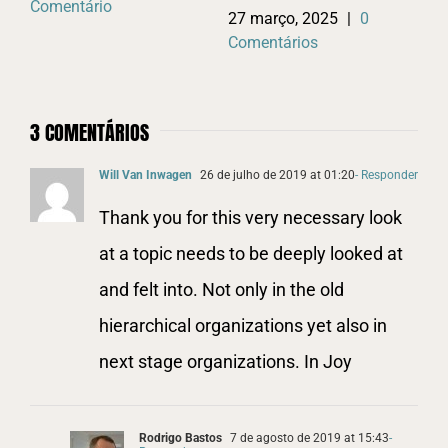
Comentário
Co
27 março, 2025
|
0
Comentários
3 COMENTÁRIOS
Will Van Inwagen
26 de julho de 2019 at 01:20
- Responder
Thank you for this very necessary look
at a topic needs to be deeply looked at
and felt into. Not only in the old
hierarchical organizations yet also in
next stage organizations. In Joy
Rodrigo Bastos
7 de agosto de 2019 at 15:43
-