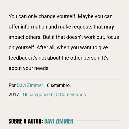
You can only change yourself. Maybe you can
offer information and make requests that
may
impact others. But if that doesn’t work out, focus
on yourself. After all, when you want to give
feedback it’s not about the other person. It’s
about your needs.
Por
Davi Zimmer
|
6 setembro,
2017
|
Uncategorized
|
3 Comentários
SOBRE O AUTOR:
DAVI ZIMMER