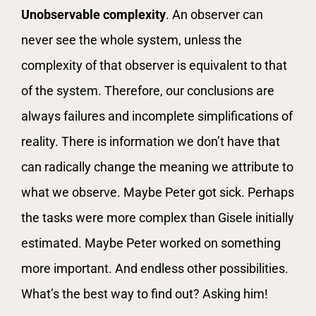
Unobservable complexity
. An observer can
never see the whole system, unless the
complexity of that observer is equivalent to that
of the system. Therefore, our conclusions are
always failures and incomplete simplifications of
reality. There is information we don’t have that
can radically change the meaning we attribute to
what we observe. Maybe Peter got sick. Perhaps
the tasks were more complex than Gisele initially
estimated. Maybe Peter worked on something
more important. And endless other possibilities.
What’s the best way to find out? Asking him!