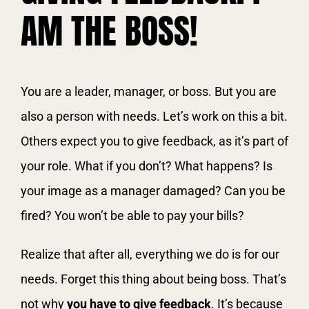
AM THE BOSS!
You are a leader, manager, or boss. But you are
also a person with needs. Let’s work on this a bit.
Others expect you to give feedback, as it’s part of
your role. What if you don’t? What happens? Is
your image as a manager damaged? Can you be
fired? You won’t be able to pay your bills?
Realize that after all, everything we do is for our
needs. Forget this thing about being boss. That’s
not why
you have to give feedback
. It’s because