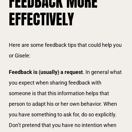
FEEDBACK MORE
EFFECTIVELY
Here are some feedback tips that could help you
or Gisele:
Feedback is (usually) a request
. In general what
you expect when sharing feedback with
someone is that this information helps that
person to adapt his or her own behavior. When
you have something to ask for, do so explicitly.
Don’t pretend that you have no intention when