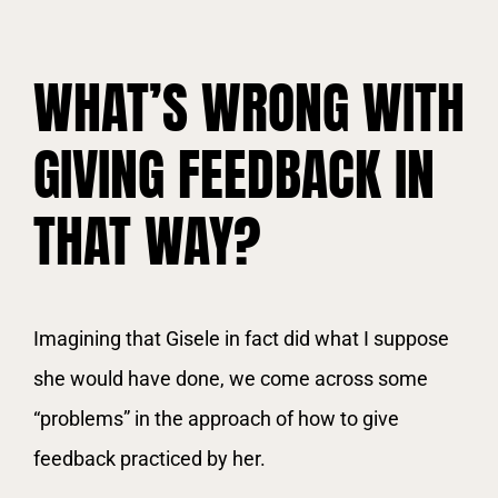
WHAT’S WRONG WITH
GIVING FEEDBACK IN
THAT WAY?
Imagining that Gisele in fact did what I suppose
she would have done, we come across some
“problems” in the approach of how to give
feedback practiced by her.