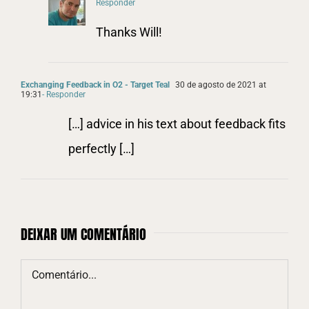
Responder
Thanks Will!
Exchanging Feedback in O2 - Target Teal
30 de agosto de 2021 at
19:31
- Responder
[…] advice in his text about feedback fits
perfectly […]
DEIXAR UM COMENTÁRIO
Comentário