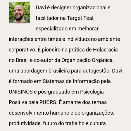
Davi é designer organizacional e
facilitador na Target Teal,
especializado em melhorar
interações entre times e indivíduos no ambiente
corporativo. É pioneiro na prática de Holacracia
no Brasil e co-autor da Organização Orgânica,
uma abordagem brasileira para autogestão. Davi
é formado em Sistemas de Informação pela
UNISINOS e pós-graduado em Psicologia
Positiva pela PUCRS. É amante dos temas
desenvolvimento humano e de organizações,
produtividade, futuro do trabalho e cultura