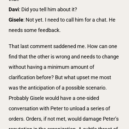
Davi
: Did you tell him about it?
Gisele
: Not yet. I need to call him for a chat. He
needs some feedback.
That last comment saddened me. How can one
find that the other is wrong and needs to change
without having a minimum amount of
clarification before? But what upset me most
was the anticipation of a possible scenario.
Probably Gisele would have a one-sided
conversation with Peter to unload a series of
orders. Orders, if not met, would damage Peter’s