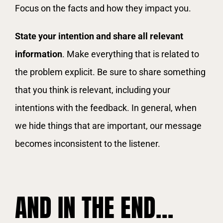
Focus on the facts and how they impact you.
State your intention and share all relevant
information
. Make everything that is related to
the problem explicit. Be sure to share something
that you think is relevant, including your
intentions with the feedback. In general, when
we hide things that are important, our message
becomes inconsistent to the listener.
AND IN THE END…