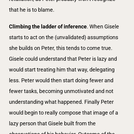
that he is to blame.
Climbing the ladder of inference
. When Gisele
starts to act on the (unvalidated) assumptions
she builds on Peter, this tends to come true.
Gisele could understand that Peter is lazy and
would start treating him that way, delegating
less. Peter would then start doing fewer and
fewer tasks, becoming unmotivated and not
understanding what happened. Finally Peter
would begin to really compose that image of a
lazy person that Gisele built from the