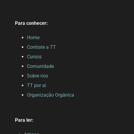
Para conhecer:
Home
Contrate a TT
Cursos
Comunidade
Sobre nós
TT por aí
Organização Orgânica
Para ler: