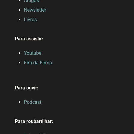
Artigos
Newsletter
Livros
Para assistir:
Youtube
Fim da Firma
Para ouvir:
Podcast
Para roubartilhar: