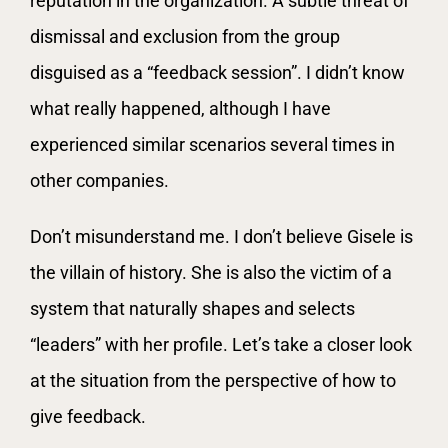
reputation in the organization. A subtle threat of
dismissal and exclusion from the group
disguised as a “feedback session”. I didn’t know
what really happened, although I have
experienced similar scenarios several times in
other companies.
Don’t misunderstand me. I don’t believe Gisele is
the villain of history. She is also the victim of a
system that naturally shapes and selects
“leaders” with her profile. Let’s take a closer look
at the situation from the perspective of how to
give feedback.