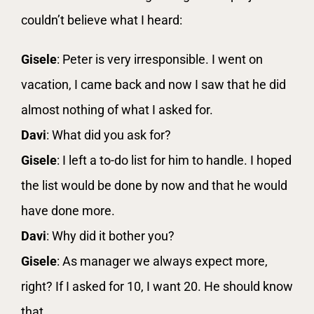
couldn’t believe what I heard:
Gisele
: Peter is very irresponsible. I went on
vacation, I came back and now I saw that he did
almost nothing of what I asked for.
Davi
: What did you ask for?
Gisele
: I left a to-do list for him to handle. I hoped
the list would be done by now and that he would
have done more.
Davi
: Why did it bother you?
Gisele
: As manager we always expect more,
right? If I asked for 10, I want 20. He should know
that.