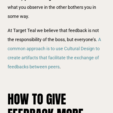
what you observe in the other bothers you in
some way.
At Target Teal we believe that feedback is not
the responsibility of the boss, but everyone’s.
A
common approach is to use Cultural Design to
create artifacts that facilitate the exchange of
feedbacks between peers
.
HOW TO GIVE