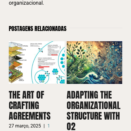
organizacional.
POSTAGENS RELACIONADAS
D
C
THE ART OF
ADAPTING THE
A
CRAFTING
ORGANIZATIONAL
W
AGREEMENTS
STRUCTURE WITH
P
O2
27 março, 2025
|
1
26