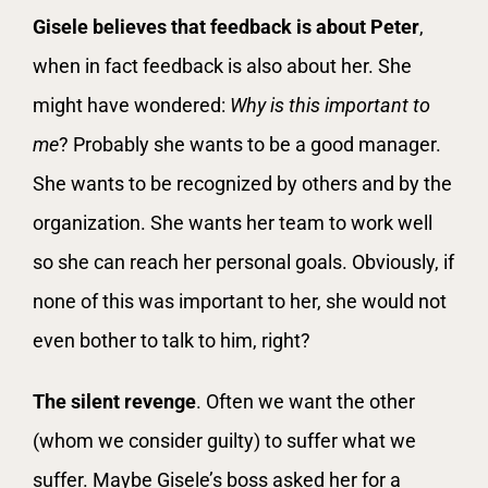
Gisele believes that feedback is about Peter
,
when in fact feedback is also about her. She
might have wondered:
Why is this important to
me
? Probably she wants to be a good manager.
She wants to be recognized by others and by the
organization. She wants her team to work well
so she can reach her personal goals. Obviously, if
none of this was important to her, she would not
even bother to talk to him, right?
The silent revenge
. Often we want the other
(whom we consider guilty) to suffer what we
suffer. Maybe Gisele’s boss asked her for a