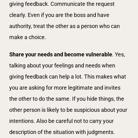
giving feedback. Communicate the request
clearly. Even if you are the boss and have
authority, treat the other as a person who can
make a choice.
Share your needs and become vulnerable
. Yes,
talking about your feelings and needs when
giving feedback can help a lot. This makes what
you are asking for more legitimate and invites
the other to do the same. If you hide things, the
other person is likely to be suspicious about your
intentions. Also be careful not to carry your
description of the situation with judgments.