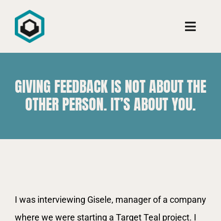
Ir
para
Toggle
o
Naviga
conteúdo
Conheça
GIVING FEEDBACK IS NOT ABOUT THE
Consultoria
OTHER PERSON. IT’S ABOUT YOU.
Cursos
Aprenda
View
I was interviewing Gisele, manager of a company
Larger
where we were starting a Target Teal project. I
Image