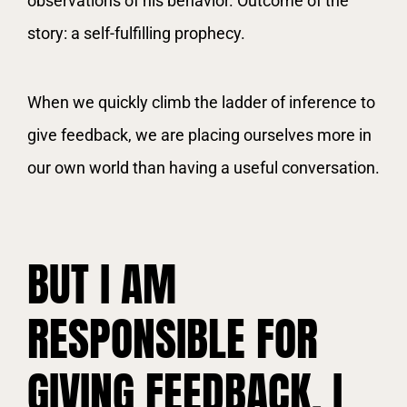
observations of his behavior. Outcome of the
story: a self-fulfilling prophecy.
When we quickly climb the ladder of inference to
give feedback, we are placing ourselves more in
our own world than having a useful conversation.
BUT I AM
RESPONSIBLE FOR
GIVING FEEDBACK. I