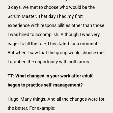
3 days, we met to choose who would be the
Scrum Master. That day I had my first
experience with responsibilities other than those
I was hired to accomplish. Although I was very
eager to fill the role, I hesitated for a moment.
But when I saw that the group would choose me,
I grabbed the opportunity with both arms.
TT: What changed in your work after eduK
began to practice self-management?
Hugo: Many things. And all the changes were for
the better. For example: