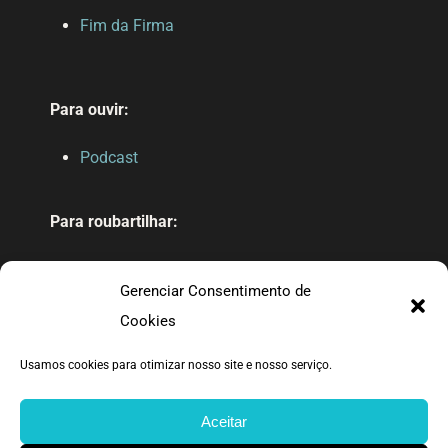
Fim da Firma
Para ouvir:
Podcast
Para roubartilhar:
Drive público
Gerenciar Consentimento de
Nossas referências
Cookies
Usamos cookies para otimizar nosso site e nosso serviço.
Feito com carinho pelo bando da TT.
Aceitar