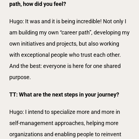
path, how did you feel?
Hugo: It was and it is being incredible! Not only I
am building my own “career path”, developing my
own initiatives and projects, but also working
with exceptional people who trust each other.
And the best: everyone is here for one shared
purpose.
TT: What are the next steps in your journey?
Hugo: I intend to specialize more and more in
self-management approaches, helping more
organizations and enabling people to reinvent