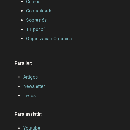
Cursos
Comunidade
Sobre nós
TT por aí
Organização Orgânica
Para ler:
Artigos
Newsletter
Livros
Para assistir:
Youtube