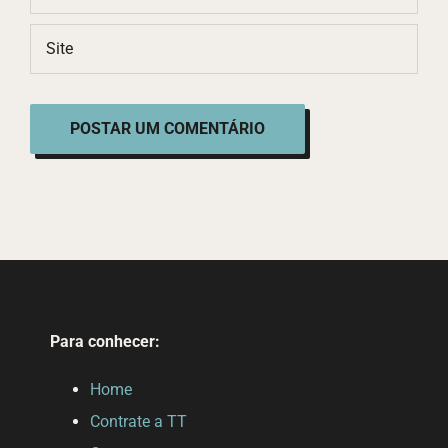
Para conhecer:
Home
Contrate a TT