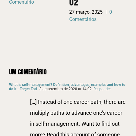
O2
Comentário
W
27 março, 2025
|
0
P
Comentários
26
Co
UM COMENTÁRIO
What is self-management? Definition, advantages, examples and how to
do it - Target Teal
8 de setembro de 2020 at 14:02
- Responder
[…] Instead of one career path, there are
multiply paths to advance one’s career
in self-management. Want to find out
more? Read this account of someone