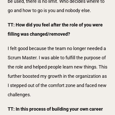
be used, there is no limit. Who decides where to
go and how to go is you and nobody else.
TT: How did you feel after the role of you were
filling was changed/removed?
I felt good because the team no longer needed a
Scrum Master. I was able to fulfill the purpose of
the role and helped people learn new things. This
further boosted my growth in the organization as
I stepped out of the comfort zone and faced new
challenges.
TT: In this process of building your own career