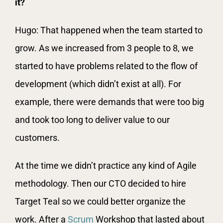
it?
Hugo: That happened when the team started to
grow. As we increased from 3 people to 8, we
started to have problems related to the flow of
development (which didn’t exist at all). For
example, there were demands that were too big
and took too long to deliver value to our
customers.
At the time we didn’t practice any kind of Agile
methodology. Then our CTO decided to hire
Target Teal so we could better organize the
work. After a
Scrum
Workshop that lasted about