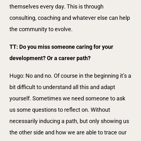
themselves every day. This is through
consulting, coaching and whatever else can help
the community to evolve.
TT: Do you miss someone caring for your
development? Or a career path?
Hugo: No and no. Of course in the beginning it’s a
bit difficult to understand all this and adapt
yourself. Sometimes we need someone to ask
us some questions to reflect on. Without
necessarily inducing a path, but only showing us
the other side and how we are able to trace our