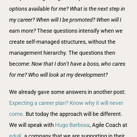
options available for me? What is the next step in
my career? When will I be promoted? When will I
earn more?
These questions intensify when we
create self-managed structures, without the
management hierarchy. The questions then
become:
Now that I don’t have a boss, who cares
for me? Who will look at my development?
We already gave some answers in another post:
Expecting a career plan? Know why it will never
come.
But today the approach will be different.
We will speak with
Hugo Barbosa
, Agile Coach at
eduK
, a company that we are supporting in their