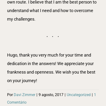
own route. I believe that I am the best person to
understand what I need and how to overcome
my challenges.
Hugo, thank you very much for your time and
dedication in the answers! We appreciate your
frankness and openness. We wish you the best
on your journey!
Por
Davi Zimmer
|
9 agosto, 2017
|
Uncategorized
|
1
Comentário