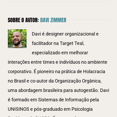
SOBRE O AUTOR:
DAVI ZIMMER
Davi é designer organizacional e
facilitador na Target Teal,
especializado em melhorar
interações entre times e indivíduos no ambiente
corporativo. É pioneiro na prática de Holacracia
no Brasil e co-autor da Organização Orgânica,
uma abordagem brasileira para autogestão. Davi
é formado em Sistemas de Informação pela
UNISINOS e pós-graduado em Psicologia