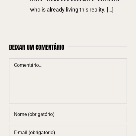
who is already living this reality. […]
DEIXAR UM COMENTÁRIO
Comentário