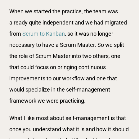
When we started the practice, the team was
already quite independent and we had migrated
from
Scrum to Kanban
, so it was no longer
necessary to have a Scrum Master. So we split
the role of Scrum Master into two others, one
that could focus on bringing continuous
improvements to our workflow and one that
would specialize in the self-management
framework we were practicing.
What I like most about self-management is that
once you understand what it is and how it should