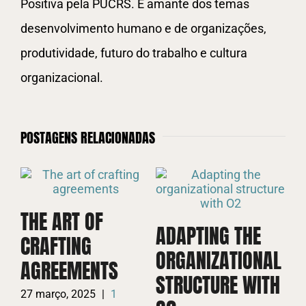
Positiva pela PUCRS. É amante dos temas
desenvolvimento humano e de organizações,
produtividade, futuro do trabalho e cultura
organizacional.
POSTAGENS RELACIONADAS
THE ART OF
ADAPTING THE
CRAFTING
D
ORGANIZATIONAL
AGREEMENTS
C
STRUCTURE WITH
A
27 março, 2025
|
1