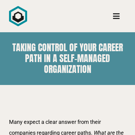
Ir
para
Toggle
o
Naviga
conteúdo
Conheça
TAKING CONTROL OF YOUR CAREER
PATH IN A SELF-MANAGED
Consultoria
ORGANIZATION
Cursos
Aprenda
View
Many expect a clear answer from their
Larger
companies regarding career paths.
What are the
Image