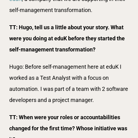
self-management transformation.
TT: Hugo, tell us a little about your story. What
were you doing at eduK before they started the
self-management transformation?
Hugo: Before self-management here at eduK I
worked as a Test Analyst with a focus on
automation. I was part of a team with 2 software
developers and a project manager.
TT: When were your roles or accountabilities
changed for the first time? Whose initiative was